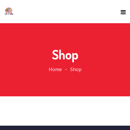
Shop
Home
Shop