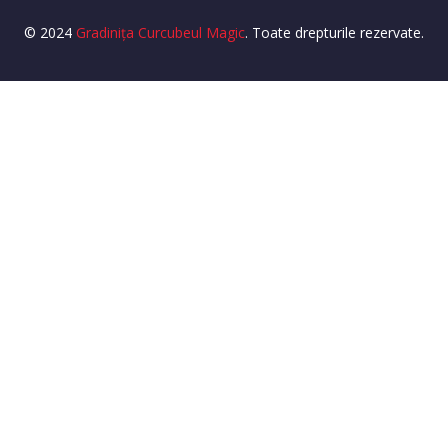
© 2024
Gradinița Curcubeul Magic
. Toate drepturile rezervate.