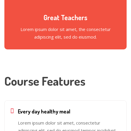
Great Teachers
Lorem ipsum dolor sit amet, the consectetur
adipiscing elit, sed do eiusmod.
Course Features
Every day healthy meal
Lorem ipsum dolor sit amet, consectetur
adipiscing elit, sed do eiusmod tempor incididunt