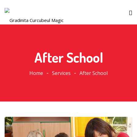
After School
Home
Services
After School