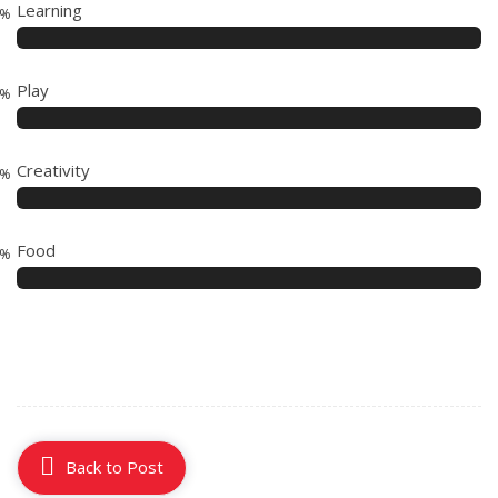
Learning
5%
Play
5%
Creativity
5%
Food
2%
Back to Post