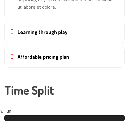
ut labore et dolore.
Learning through play
Affordable pricing plan
Time Split
Fun
0%