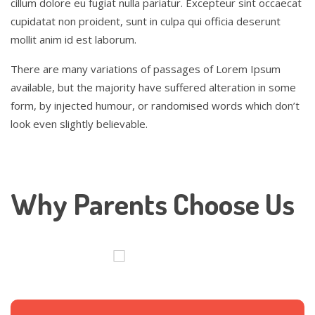
cillum dolore eu fugiat nulla pariatur. Excepteur sint occaecat
cupidatat non proident, sunt in culpa qui officia deserunt
mollit anim id est laborum.
There are many variations of passages of Lorem Ipsum
available, but the majority have suffered alteration in some
form, by injected humour, or randomised words which don’t
look even slightly believable.
Why Parents Choose Us