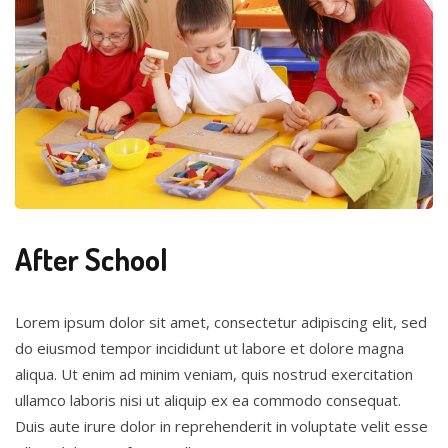
After School
Lorem ipsum dolor sit amet, consectetur adipiscing elit, sed
do eiusmod tempor incididunt ut labore et dolore magna
aliqua. Ut enim ad minim veniam, quis nostrud exercitation
ullamco laboris nisi ut aliquip ex ea commodo consequat.
Duis aute irure dolor in reprehenderit in voluptate velit esse