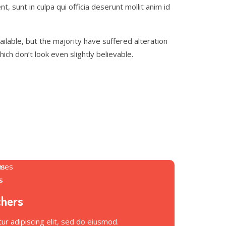
t, sunt in culpa qui officia deserunt mollit anim id
lable, but the majority have suffered alteration
h don’t look even slightly believable.
chers
r adipiscing elit, sed do eiusmod.