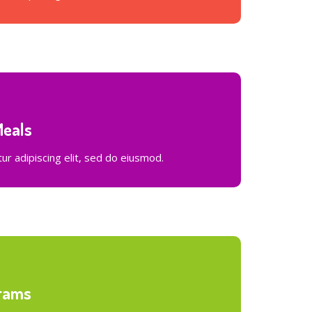
Meals
r adipiscing elit, sed do eiusmod.
rams