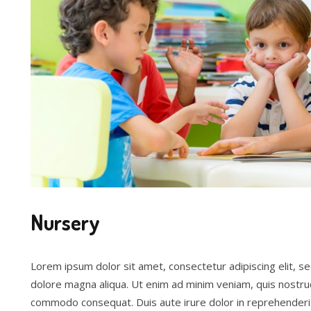
Nursery
Lorem ipsum dolor sit amet, consectetur adipiscing elit, s
dolore magna aliqua. Ut enim ad minim veniam, quis nostrud 
commodo consequat. Duis aute irure dolor in reprehenderit 