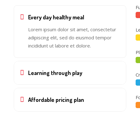
F
Every day healthy meal
Lorem ipsum dolor sit amet, consectetur
L
adipiscing elit, sed do eiusmod tempor
incididunt ut labore et dolore.
P
Learning through play
Cr
F
Affordable pricing plan