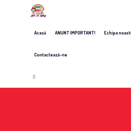
Acasă
ANUNT IMPORTANT!
Echipa noast
Contactează-ne