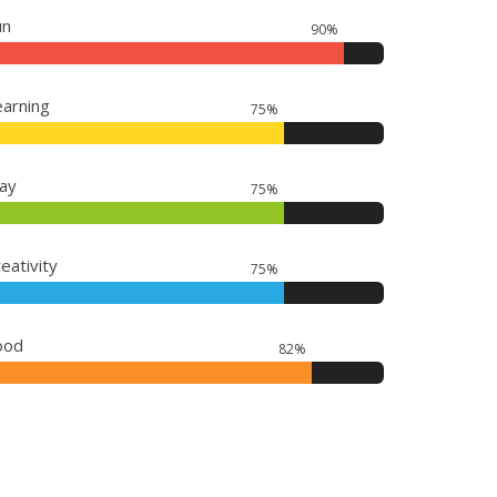
un
90%
earning
75%
lay
75%
eativity
75%
ood
82%