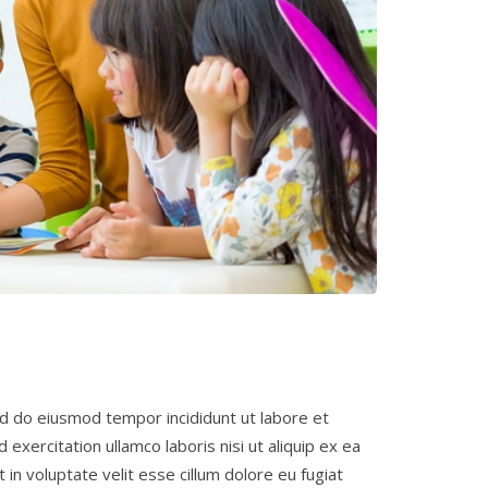
ed do eiusmod tempor incididunt ut labore et
exercitation ullamco laboris nisi ut aliquip ex ea
in voluptate velit esse cillum dolore eu fugiat