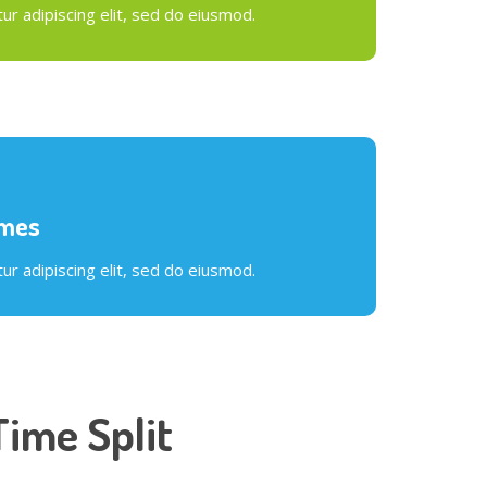
r adipiscing elit, sed do eiusmod.
ames
r adipiscing elit, sed do eiusmod.
Time Split