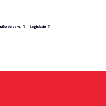
siliu de adm.
Legislatie