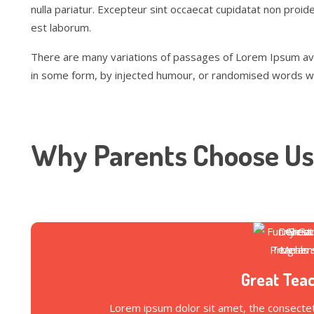
nulla pariatur. Excepteur sint occaecat cupidatat non proiden
est laborum.
There are many variations of passages of Lorem Ipsum avai
in some form, by injected humour, or randomised words whic
Why Parents Choose Us
Great Tea
Lorem ipsum dolor sit amet, the consectetu