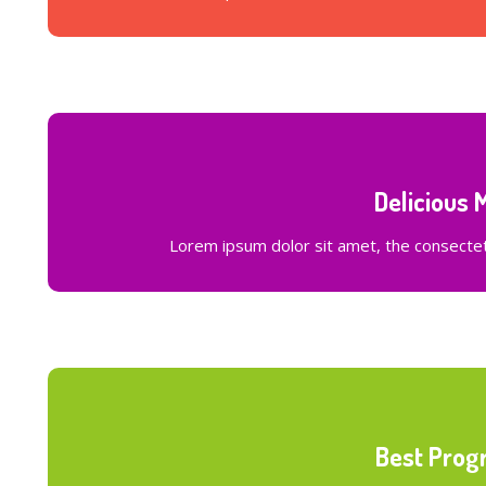
Delicious 
Lorem ipsum dolor sit amet, the consectetu
Best Prog