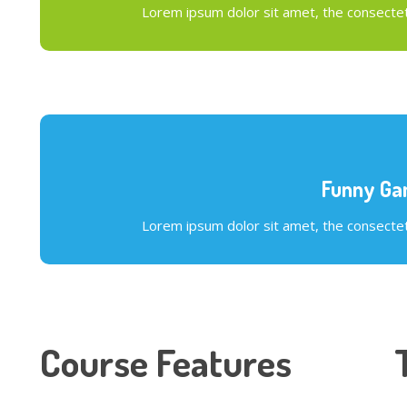
Lorem ipsum dolor sit amet, the consectetu
Funny G
Lorem ipsum dolor sit amet, the consectetu
Course Features