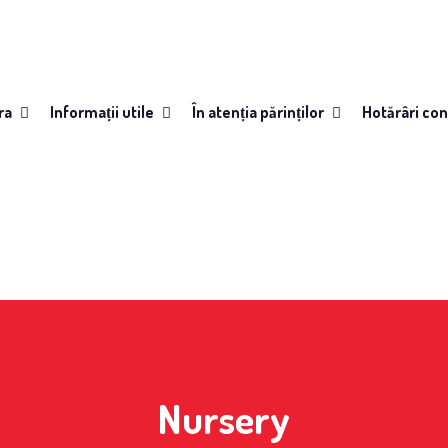
ra
Informații utile
În atenția părinților
Hotărâri con
Nursery