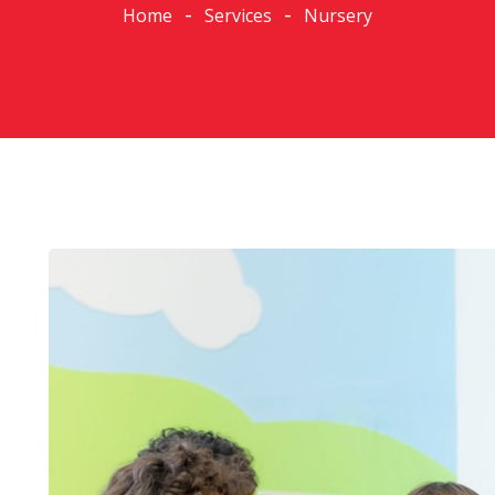
Home
Services
Nursery